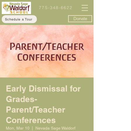
775-348-6622
Donate
Schedule a Tour
Early Dismissal for
Grades-
Parent/Teacher
Conferences
Mon, Mar 10
  |  
Nevada Sage Waldorf