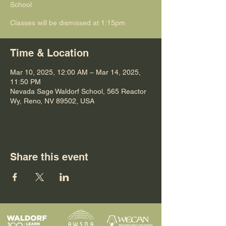
School
Classes will be dismissed at 1:15pm
Time & Location
Mar 10, 2025, 12:00 AM – Mar 14, 2025,
11:50 PM
Nevada Sage Waldorf School, 565 Reactor
Wy, Reno, NV 89502, USA
Share this event