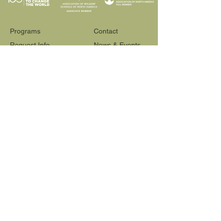
Programs
Contact
Request Info
News & Events
Faculty & Staff
Blog
Our School
Employment
Visit
565 Reactor Way
Reno, NV 89502