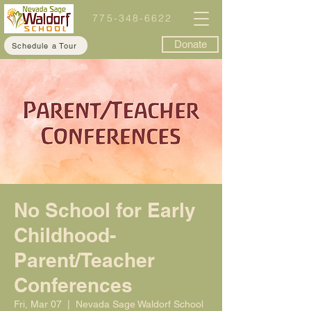
775-348-6622
Donate
Schedule a Tour
No School for Early
Childhood-
Parent/Teacher
Conferences
Fri, Mar 07
  |  
Nevada Sage Waldorf School