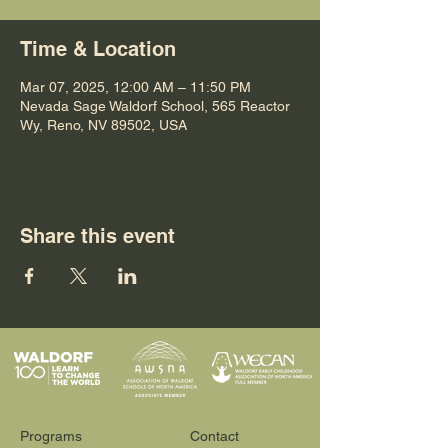
Time & Location
Mar 07, 2025, 12:00 AM – 11:50 PM
Nevada Sage Waldorf School, 565 Reactor
Wy, Reno, NV 89502, USA
Share this event
Programs
Contact