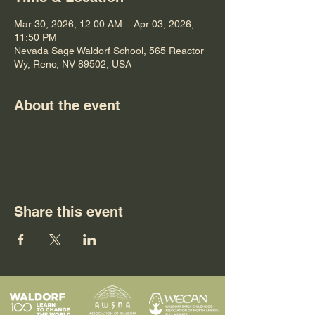
Mar 30, 2026, 12:00 AM – Apr 03, 2026,
11:50 PM
Nevada Sage Waldorf School, 565 Reactor
Wy, Reno, NV 89502, USA
About the event
Share this event