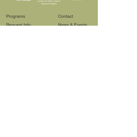
Programs
Contact
Request Info
News & Events
Faculty & Staff
Blog
Our School
Employment
Visit
565 Reactor Way
Reno, NV 89502
775-348-6622