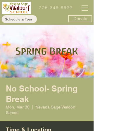
775-348-6622
Donate
Schedule a Tour
No School- Spring
Break
Mon, Mar 30
  |  
Nevada Sage Waldorf
School
Time & Location