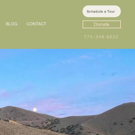
Schedule a Tour
BLOG
CONTACT
Donate
775-348-6622