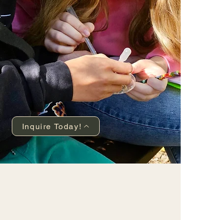
Inquire Today!