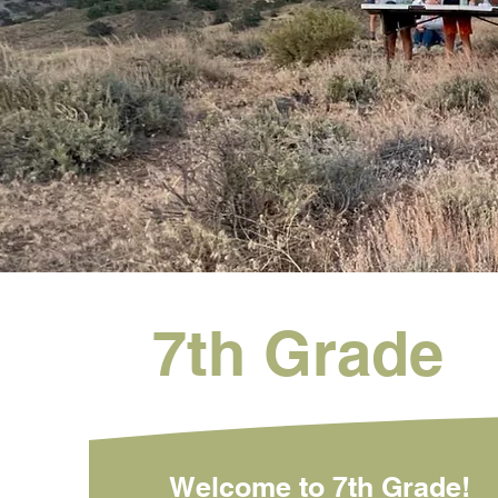
7th Grade
Welcome to 7th Grade!