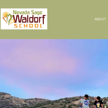
ABOUT