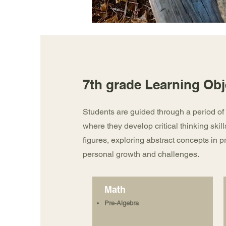
7th grade Learning Obj
Students are guided through a period of 
where they develop critical thinking skill
figures, exploring abstract concepts in p
personal growth and challenges.
Math
Pre-Algebra