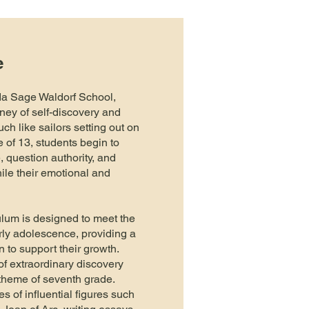
e
da Sage Waldorf School,
ney of self-discovery and
uch like sailors setting out on
 of 13, students begin to
 question authority, and
ile their emotional and
lum is designed to meet the
rly adolescence, providing a
n to support their growth.
f extraordinary discovery
l theme of seventh grade.
es of influential figures such