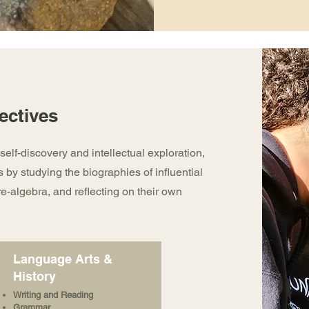
ectives
self-discovery and intellectual exploration,
s by studying the biographies of influential
re-algebra, and reflecting on their own
Language Arts &
History
Writing and Reading
Grammar