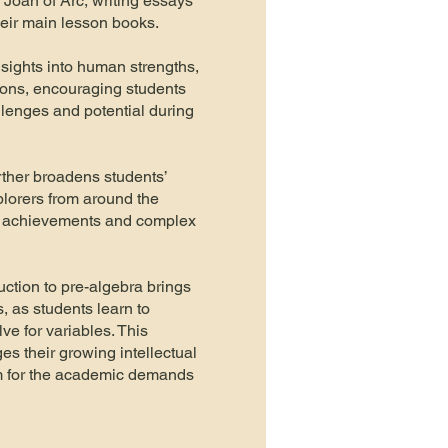
Joan of Arc, writing essays
their main lesson books.
nsights into human strengths,
ons, encouraging students
allenges and potential during
rther broadens students’
plorers from around the
ir achievements and complex
uction to pre-algebra brings
s, as students learn to
e for variables. This
s their growing intellectual
em for the academic demands