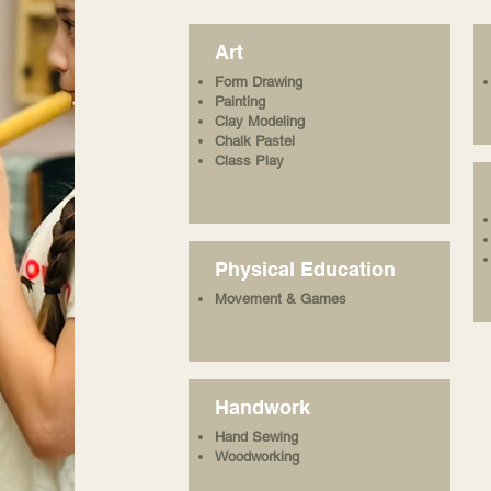
Art
Form Drawing
Painting
Clay Modeling
Chalk Pastel
Class Play
Physical Education
Movement & Games
Handwork
Hand Sewing
Woodworking