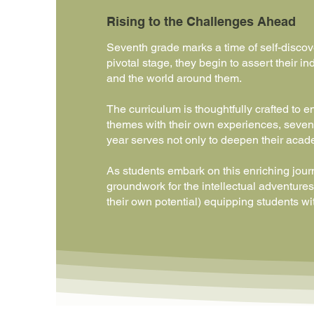
Rising to the Challenges Ahead
Seventh grade marks a time of self-discov
pivotal stage, they begin to assert their
and the world around them.
The curriculum is thoughtfully crafted to 
themes with their own experiences, sevent
year serves not only to deepen their acade
As students embark on this enriching journ
groundwork for the intellectual adventures 
their own potential) equipping students wit