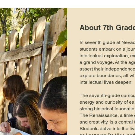
About 7th Grad
In seventh grade at Neva
students embark on a jour
intellectual exploration, m
a grand voyage. At the age
assert their independence,
explore boundaries, all wh
intellectual lives deepen.
The seventh-grade curricu
energy and curiosity of ea
strong historical foundatio
The Renaissance, a time o
and creativity, is a centra
Students delve into the liv