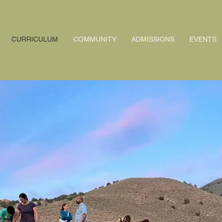
CURRICULUM
COMMUNITY
ADMISSIONS
EVENTS