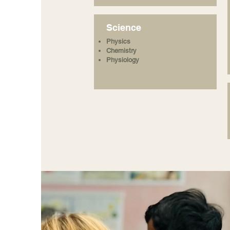
Science
Physics
Chemistry
Physiology