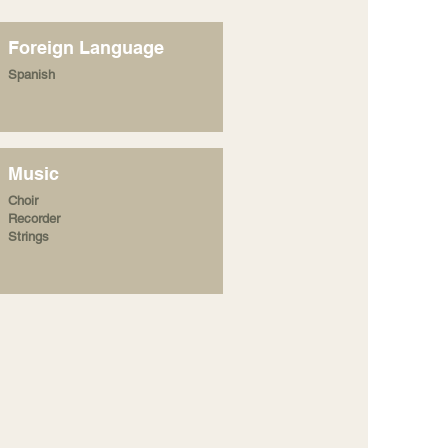
Foreign Language
Spanish
Music
Choir
Recorder
Strings