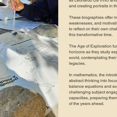
as Leonardo Da Vinci and 
and creating portraits in 
These biographies offer i
weaknesses, and motivati
to reflect on their own ch
this transformative time.
The Age of Exploration fu
horizons as they study ex
world, contemplating the
legacies.
In mathematics, the introd
abstract thinking into focu
balance equations and solv
challenging subject engage
capacities, preparing th
of the years ahead.