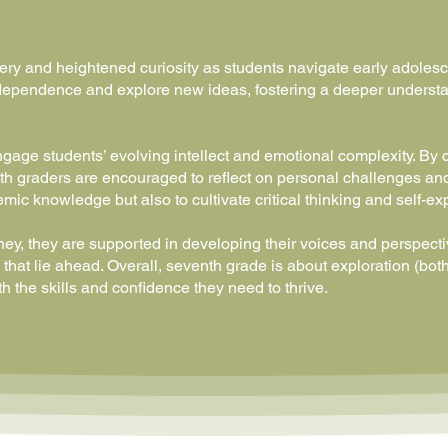
ery and heightened curiosity as students navigate early adolesc
 independence and explore new ideas, fostering a deeper underst
engage students’ evolving intellect and emotional complexity. By 
h graders are encouraged to reflect on personal challenges and
mic knowledge but also to cultivate critical thinking and self-ex
ey, they are supported in developing their voices and perspecti
that lie ahead. Overall, seventh grade is about exploration (both
h the skills and confidence they need to thrive.