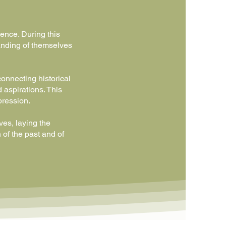
ence. During this
anding of themselves
connecting historical
 aspirations. This
pression.
ves, laying the
 of the past and of