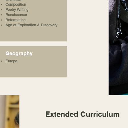
Composition
Poetry Writing
Renaissance
Reformation
Age of Exploration & Discovery
Geography
Europe
Extended Curriculum