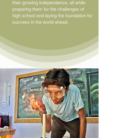
their growing independence, all while
preparing them for the challenges of
high school and laying the foundation for
success in the world ahead.