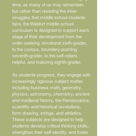
time, as many of us may remember,
but rather than resisting the inner
struggles that middle school students
face, the Waldorf middle school
curriculum is designed to support each
stage of their development from the
order-seeking, emotional sixth-grader,
to the curious, boundary-pushing
seventh-grader, to the self-reliant,
helpful, and maturing eighth-grader.
As students progress, they engage with
increasingly rigorous subject matter,
including business math, geometry,
physics, astronomy, chemistry, ancient
and medieval history, the Renaissance,
scientific and historical revolutions,
form drawing, strings, and athletics.
These subjects are designed to help
students develop critical thinking skills,
strengthen their self-identity, and foster