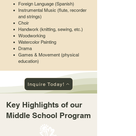
Foreign Language (Spanish)
Instrumental Music (flute, recorder
and strings)
Choir
Handwork (knitting, sewing, etc.)
Woodworking
Watercolor Painting
Drama
Games & Movement (physical
education)
Inquire Today!
Key Highlights of our
Middle School Program