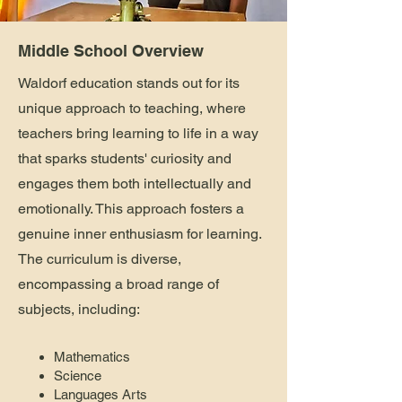
Middle School Overview
Waldorf education stands out for its
unique approach to teaching, where
teachers bring learning to life in a way
that sparks students' curiosity and
engages them both intellectually and
emotionally. This approach fosters a
genuine inner enthusiasm for learning.
The curriculum is diverse,
encompassing a broad range of
subjects, including:
Mathematics
Science
Languages Arts