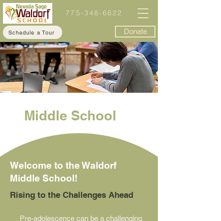
775-348-6622
Donate
Schedule a Tour
Middle School
Welcome to the Waldorf
Middle School!
Rising to the Challenges Ahead
Pre-adolescence can be a challenging