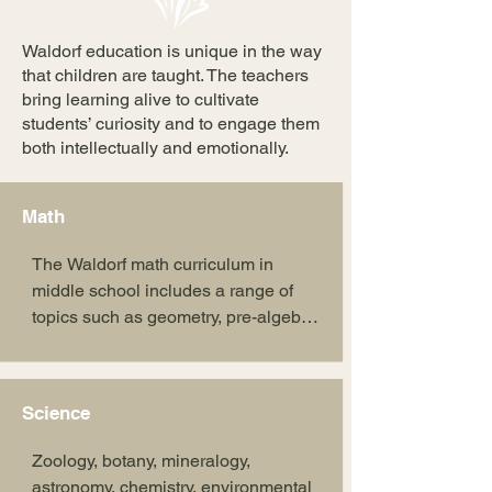
Waldorf education is unique in the way
that children are taught. The teachers
bring learning alive to cultivate
students’ curiosity and to engage them
both intellectually and emotionally.
Math
The Waldorf math curriculum in 
middle school includes a range of 
topics such as geometry, pre-algebra, 
algebra, fractions, decimals, 
percentages, graphing, ratios, and 
business math. These subjects are 
Science
approached through creative and 
experiential methods, fostering a 
Zoology, botany, mineralogy, 
deep understanding of mathematical 
astronomy, chemistry, environmental 