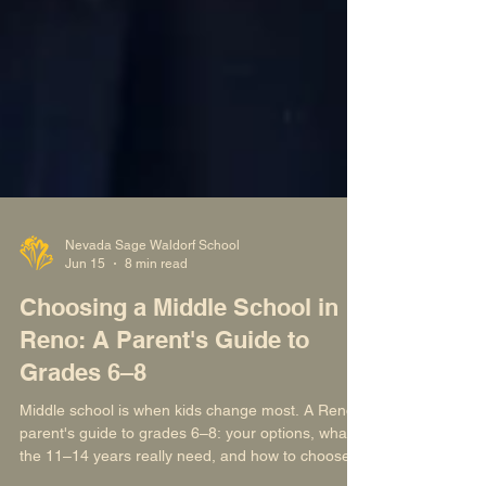
Nevada Sage Waldorf School
Jun 15
8 min read
Choosing a Middle School in
Reno: A Parent's Guide to
Grades 6–8