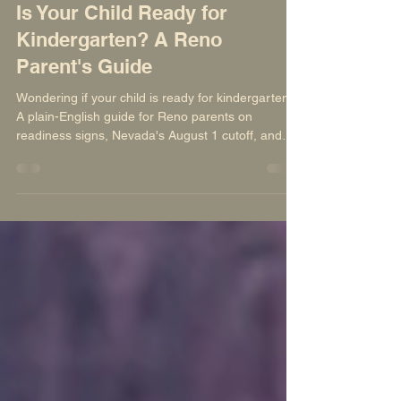
Nevada Sage Waldorf School
Jul 21
7 min read
Is Your Child Ready for
Kindergarten? A Reno
Parent's Guide
Wondering if your child is ready for kindergarten?
A plain-English guide for Reno parents on
readiness signs, Nevada's August 1 cutoff, and
whether waiting a year (redshirting) actually helps.