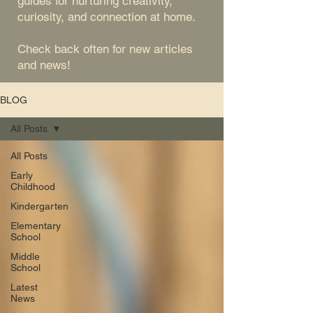
guides for nurturing creativity,
curiosity, and connection at home.
Check back often for new articles
and news!
BLOG
All Posts
All Posts
Early
Childhood
Kindergarten
Elementary
School
Middle
School
Latest
News