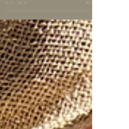
Middle school is when kids change most. A Reno
parent's guide to grades 6–8: your options, what
the 11–14 years really need, and how to choose
the right fit.