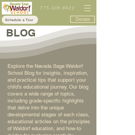
775-348-6622
Donate
Schedule a Tour
BLOG
Explore the Nevada Sage Waldorf
School Blog for insights, inspiration,
and practical tips that support your
child’s educational journey. Our blog
covers a wide range of topics,
including grade-specific highlights
that delve into the unique
developmental stages of each class,
educational articles on the principles
of Waldorf education, and how-to