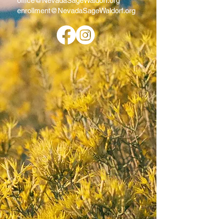
office@NevadaSageWaldorf.org
enrollment@NevadaSageWaldorf.org