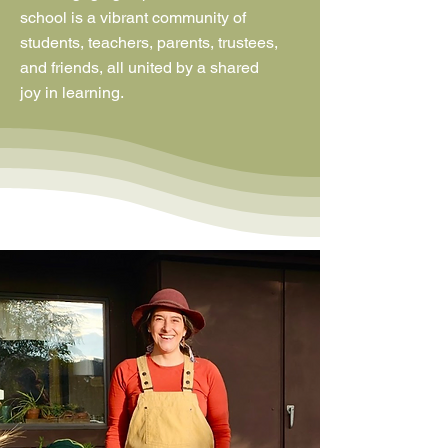
school is a vibrant community of
students, teachers, parents, trustees,
and friends, all united by a shared
joy in learning.