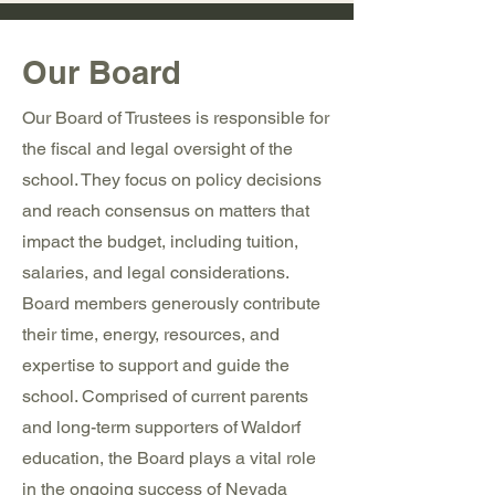
Our Board
Our Board of Trustees is responsible for
the fiscal and legal oversight of the
school. They focus on policy decisions
and reach consensus on matters that
impact the budget, including tuition,
salaries, and legal considerations.
Board members generously contribute
their time, energy, resources, and
expertise to support and guide the
school. Comprised of current parents
and long-term supporters of Waldorf
education, the Board plays a vital role
in the ongoing success of Nevada