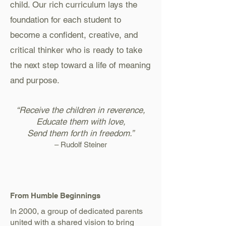
child. Our rich curriculum lays the
foundation for each student to
become a confident, creative, and
critical thinker who is ready to take
the next step toward a life of meaning
and purpose.
“Receive the children in reverence,
Educate them with love,
Send them forth in freedom.”
– Rudolf Steiner
From Humble Beginnings
In 2000, a group of dedicated parents
united with a shared vision to bring