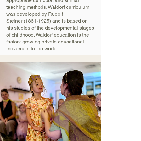
appropriate curricula, and similar
teaching methods. Waldorf curriculum
was developed by
Rudolf
Steiner
(1861-1925)
and is based on
his studies of the developmental stages
of childhood. Waldorf education is the
fastest-growing private educational
movement in the world.