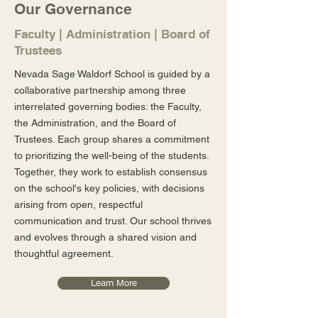
Our Governance
Faculty | Administration | Board of
Trustees
Nevada Sage Waldorf School is guided by a
collaborative partnership among three
interrelated governing bodies: the Faculty,
the Administration, and the Board of
Trustees. Each group shares a commitment
to prioritizing the well-being of the students.
Together, they work to establish consensus
on the school's key policies, with decisions
arising from open, respectful
communication and trust. Our school thrives
and evolves through a shared vision and
thoughtful agreement.
Learn More