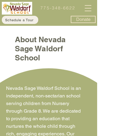
775-348-6622
Donate
Schedule a Tour
About Nevada
Sage Waldorf
School
Nevada Sage Waldorf School is an
independent, non-sectarian school
serving children from Nursery
through Grade 8. We are dedicated
to providing an education that
nurtures the whole child through
rich, engaging experiences. Our