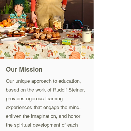
Our Mission
Our unique approach to education,
based on the work of Rudolf Steiner,
provides rigorous learning
experiences that engage the mind,
enliven the imagination, and honor
the spiritual development of each