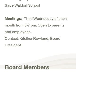
Sage Waldorf School
Meetings:
Third Wednesday of each
month from 5-7 pm. Open to parents
and employees.
Contact: Kristina Rowland, Board
President
Board Members
Kristina Rowland