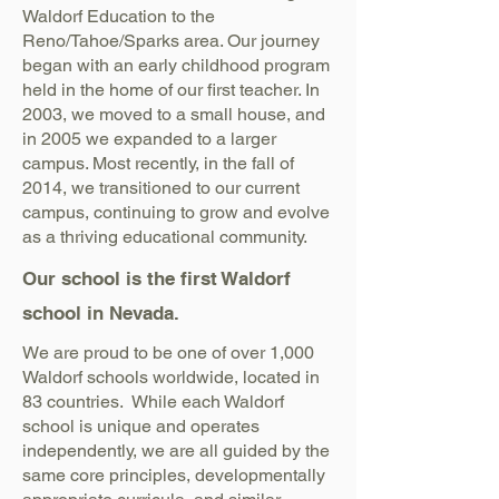
Waldorf Education to the
Reno/Tahoe/Sparks area. Our journey
began with an early childhood program
held in the home of our first teacher. In
2003, we moved to a small house, and
in 2005 we expanded to a larger
campus. Most recently, in the fall of
2014, we transitioned to our current
campus, continuing to grow and evolve
as a thriving educational community.
Our school is the first Waldorf
school in Nevada.
We are proud to be one of over 1,000
Waldorf schools worldwide, located in
83 countries. While each Waldorf
school is unique and operates
independently, we are all guided by the
same core principles, developmentally