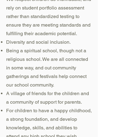
rely on student portfolio assessment
rather than standardized testing to
ensure they are meeting standards and
fulfilling their academic potential.
Diversity and social inclusion.
Being a spiritual school, though not a
religious school. We are all connected
in some way, and out community
gatherings and festivals help connect
our school community.
A village of friends for the children and
a community of support for parents.
For children to have a happy childhood,
a strong foundation, and develop
knowledge, skills, and abilities to
attend any high school they wish.