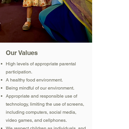
Our Values
High levels of appropriate parental
participation.
A healthy food environment.
Being mindful of our environment.
Appropriate and responsible use of
technology, limiting the use of screens,
including computers, social media,
video games, and cellphones.
We respect children as individuals, and