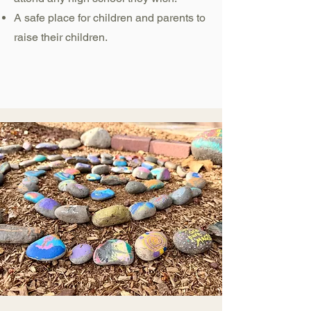
A safe place for children and parents to
raise their children.