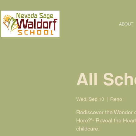
ABOUT
All Sch
Wed, Sep 10
  |  
Reno
Rediscover the Wonder o
Here?’- Reveal the Hear
childcare.