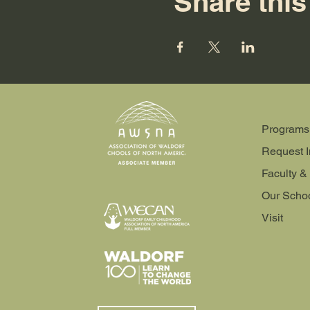
Share this
Programs
Request I
Faculty & 
Our Scho
Visit