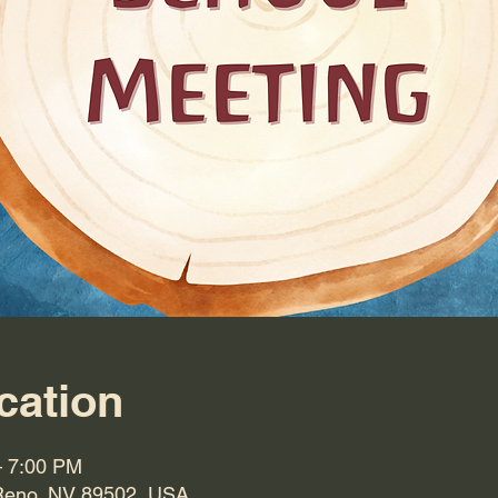
cation
– 7:00 PM
Reno, NV 89502, USA