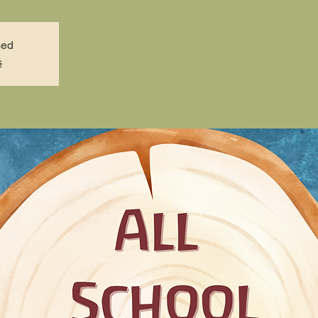
sed
s