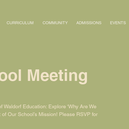
CURRICULUM
COMMUNITY
ADMISSIONS
EVENTS
ool Meeting
f Waldorf Education: Explore ‘Why Are We
t of Our School’s Mission! Please RSVP for