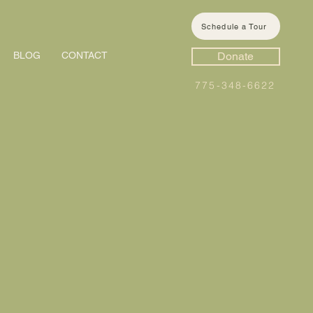
Schedule a Tour
BLOG
CONTACT
Donate
775-348-6622