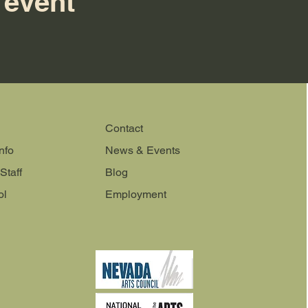
 event
Contact
nfo
News & Events
Staff
Blog
ol
Employment