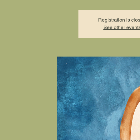
Registration is clo
See other event