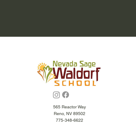
565 Reactor Way
Reno, NV 89502
775-348-6622