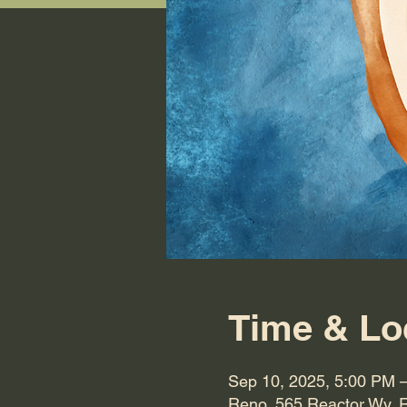
Time & Lo
Sep 10, 2025, 5:00 PM 
Reno, 565 Reactor Wy, 