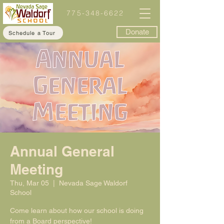
775-348-6622
Donate
Schedule a Tour
Annual General
Meeting
Thu, Mar 05
  |  
Nevada Sage Waldorf
School
Come learn about how our school is doing
from a Board perspective!