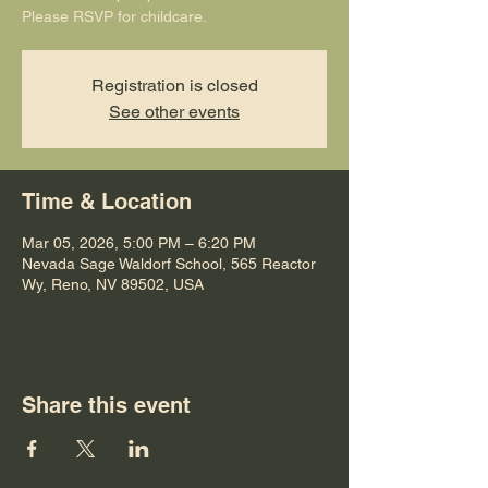
Please RSVP for childcare.
Registration is closed
See other events
Time & Location
Mar 05, 2026, 5:00 PM – 6:20 PM
Nevada Sage Waldorf School, 565 Reactor
Wy, Reno, NV 89502, USA
Share this event