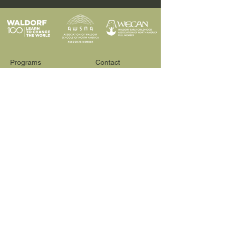
Programs
Contact
Request Info
News & Events
Faculty & Staff
Blog
Our School
Employment
Visit