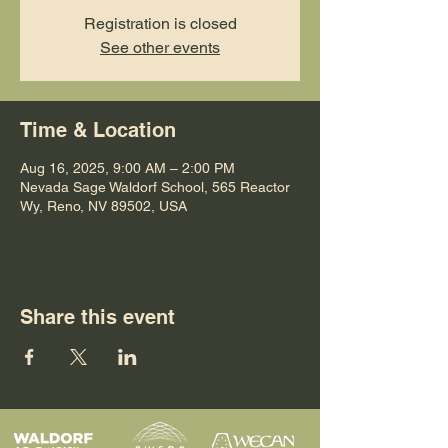
Registration is closed
See other events
Time & Location
Aug 16, 2025, 9:00 AM – 2:00 PM
Nevada Sage Waldorf School, 565 Reactor
Wy, Reno, NV 89502, USA
Share this event