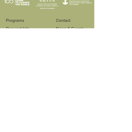
Programs
Contact
Request Info
News & Events
Faculty & Staff
Blog
Our School
Employment
Visit
565 Reactor Way
Reno, NV 89502