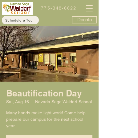
775-348-6622
Donate
Schedule a Tour
Beautification Day
Sat, Aug 16
  |  
Nevada Sage Waldorf School
Many hands make light work! Come help
prepare our campus for the next school
year.