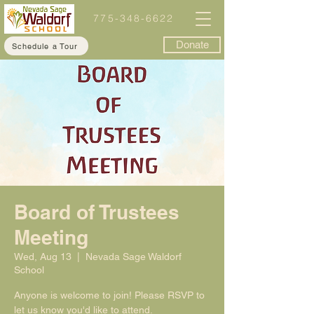
775-348-6622
Donate
Schedule a Tour
Board of Trustees
Meeting
Wed, Aug 13
  |  
Nevada Sage Waldorf
School
Anyone is welcome to join! Please RSVP to
let us know you'd like to attend.