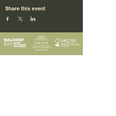
Share this event
Programs
Contact
Request Info
News & Events
Faculty & Staff
Blog
Our School
Employment
Visit