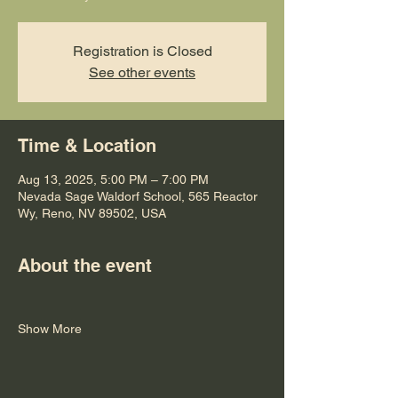
Registration is Closed
See other events
Time & Location
Aug 13, 2025, 5:00 PM – 7:00 PM
Nevada Sage Waldorf School, 565 Reactor
Wy, Reno, NV 89502, USA
About the event
Show More