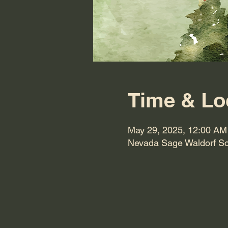
Time & Lo
May 29, 2025, 12:00 AM
Nevada Sage Waldorf Sc