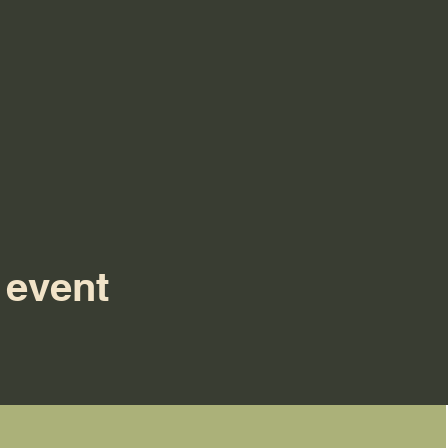
 event