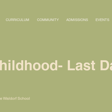
CURRICULUM
COMMUNITY
ADMISSIONS
EVENTS
hildhood- Last D
 Waldorf School