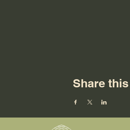
Share this