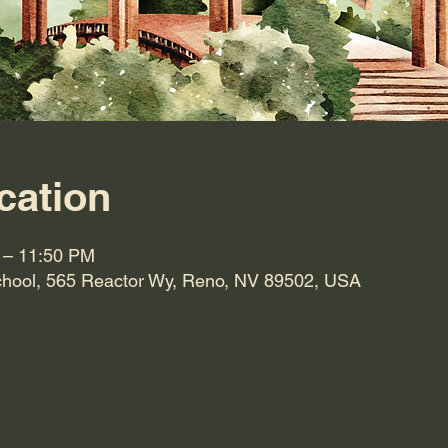
cation
 – 11:50 PM
hool, 565 Reactor Wy, Reno, NV 89502, USA