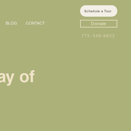
Schedule a Tour
BLOG
CONTACT
Donate
775-348-6622
ay of