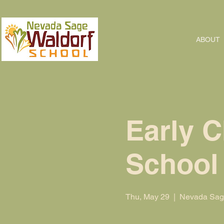
ABOUT
Early C
School
Thu, May 29
  |  
Nevada Sage