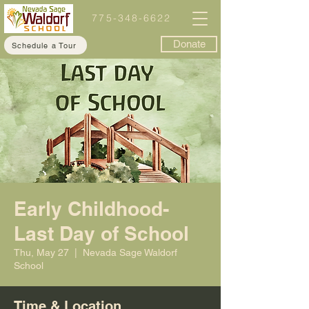
775-348-6622
Donate
Schedule a Tour
Early Childhood-
Last Day of School
Thu, May 27
  |  
Nevada Sage Waldorf
School
Time & Location