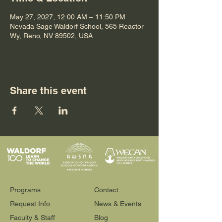
May 27, 2027, 12:00 AM – 11:50 PM
Nevada Sage Waldorf School, 565 Reactor
Wy, Reno, NV 89502, USA
Share this event
Programs
Contact
Request Info
News & Events
Faculty & Staff
Blog