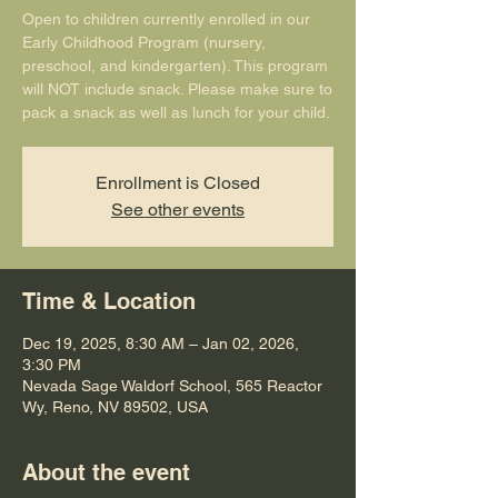
Open to children currently enrolled in our
Early Childhood Program (nursery,
preschool, and kindergarten). This program
will NOT include snack. Please make sure to
pack a snack as well as lunch for your child.
Enrollment is Closed
See other events
Time & Location
Dec 19, 2025, 8:30 AM – Jan 02, 2026,
3:30 PM
Nevada Sage Waldorf School, 565 Reactor
Wy, Reno, NV 89502, USA
About the event