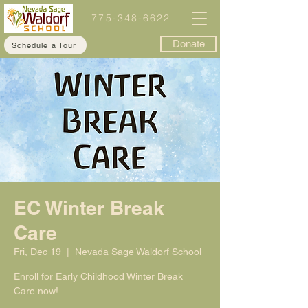
775-348-6622
Donate
Schedule a Tour
EC Winter Break
Care
Fri, Dec 19
  |  
Nevada Sage Waldorf School
Enroll for Early Childhood Winter Break
Care now!