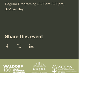
Regular Programing (8:30am-3:30pm)
$72 per day
Share this event
Programs
Contact
Request Info
News & Events
Faculty & Staff
Blog
Our School
Employment