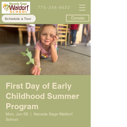
775-348-6622
Donate
Schedule a Tour
First Day of Early
Childhood Summer
Program
Mon, Jun 09
  |  
Nevada Sage Waldorf
School