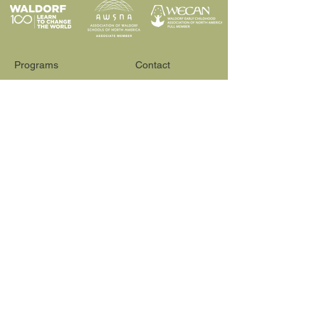
Programs
Contact
Request Info
News & Events
Faculty & Staff
Blog
Our School
Employment
Visit
565 Reactor Way