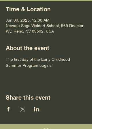
Time & Location
Jun 09, 2025, 12:00 AM
Nevada Sage Waldorf School, 565 Reactor
Wy, Reno, NV 89502, USA
About the event
The first day of the Early Childhood 
Summer Program begins!
Share this event