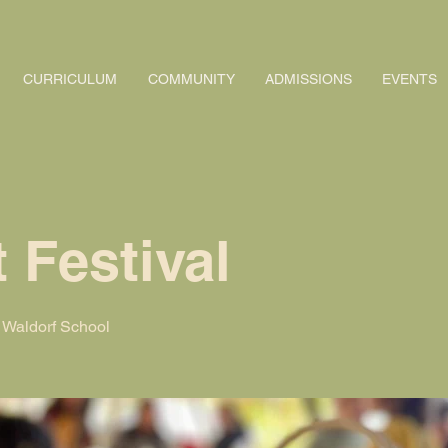
CURRICULUM
COMMUNITY
ADMISSIONS
EVENTS
 Festival
Waldorf School