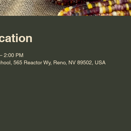
cation
 – 2:00 PM
hool, 565 Reactor Wy, Reno, NV 89502, USA