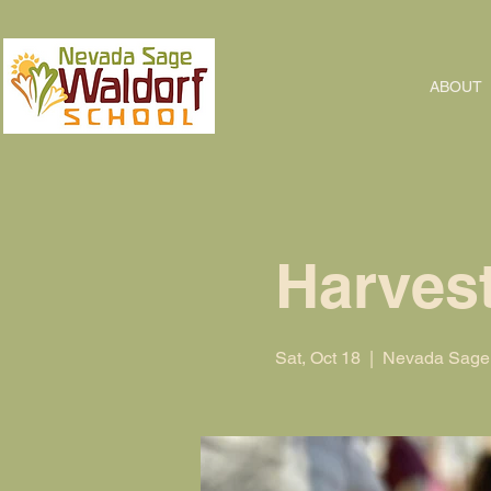
ABOUT
Harvest
Sat, Oct 18
  |  
Nevada Sage 