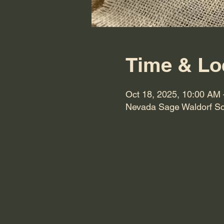
Time & Lo
Oct 18, 2025, 10:00 AM
Nevada Sage Waldorf Sc