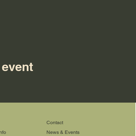
 event
Contact
nfo
News & Events