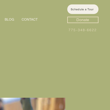
Schedule a Tour
BLOG
CONTACT
Donate
775-348-6622