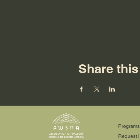
Share this
Programs
Request I