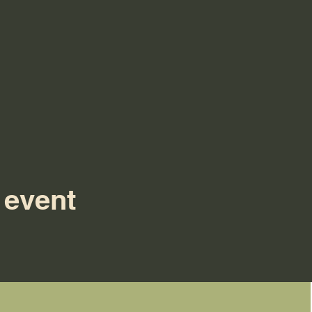
 event