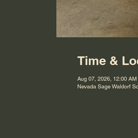
Time & Lo
Aug 07, 2026, 12:00 AM
Nevada Sage Waldorf Sc