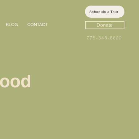
Schedule a Tour
BLOG
CONTACT
Donate
775-348-6622
hood