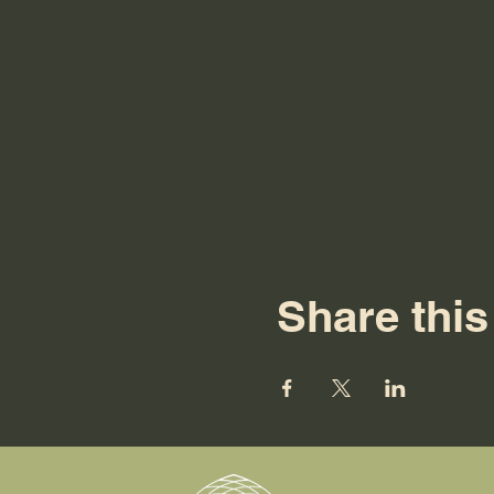
Share this