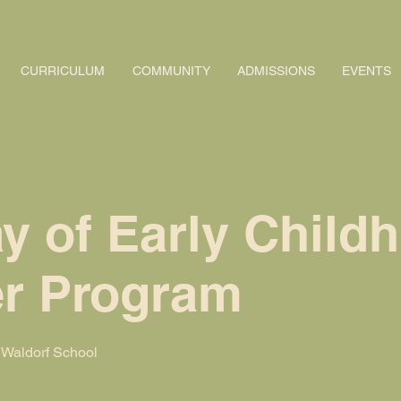
CURRICULUM
COMMUNITY
ADMISSIONS
EVENTS
y of Early Child
r Program
Waldorf School