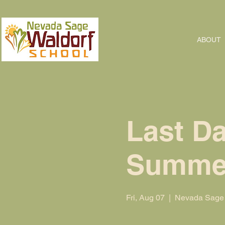
ABOUT
Last Da
Summe
Fri, Aug 07
  |  
Nevada Sage 