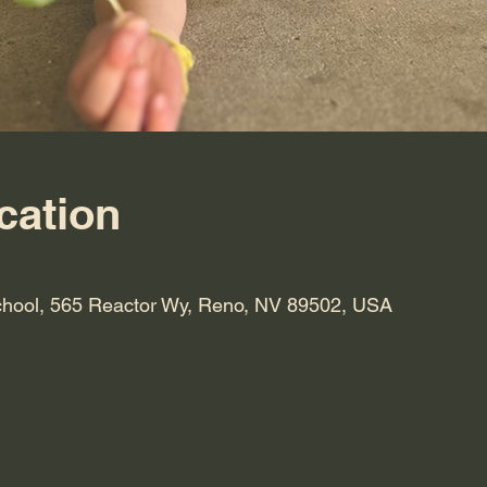
cation
hool, 565 Reactor Wy, Reno, NV 89502, USA