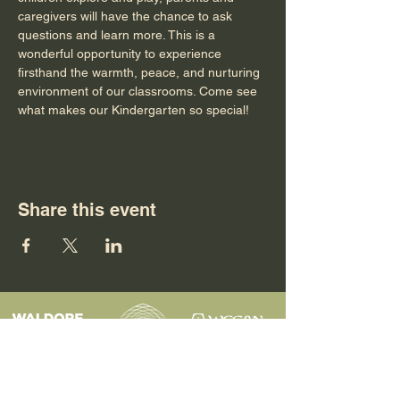
caregivers will have the chance to ask 
questions and learn more. This is a 
wonderful opportunity to experience 
firsthand the warmth, peace, and nurturing 
environment of our classrooms. Come see 
what makes our Kindergarten so special!
Share this event
Programs
Contact