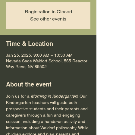
Registration is Closed
See other events
Time & Location
Jan 25, 2025, 9:00 AM – 10:30 AM
Nevada Sage Waldorf School, 565 Reactor
Way Reno, NV 89502
About the event
Join us for a 
Morning in Kindergarten
! Our 
Kindergarten teachers will guide both 
prospective students and their parents and 
caregivers through a fun and engaging 
session, including a hands-on activity and 
information about Waldorf philosophy. While 
children explore and play, parents and 