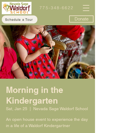
775-348-6622
Donate
Schedule a Tour
Morning in the
Kindergarten
Sat, Jan 25
  |  
Nevada Sage Waldorf School
An open house event to experience the day
in a life of a Waldorf Kindergartner