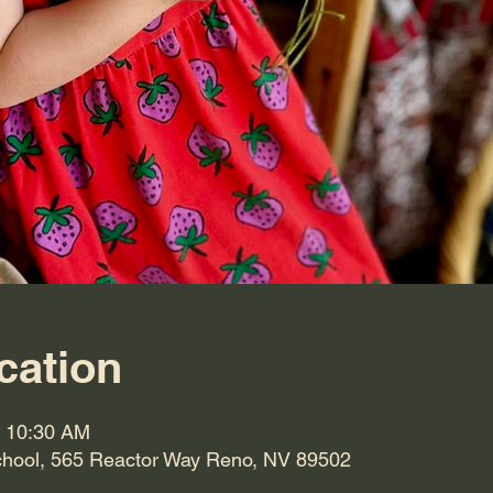
cation
– 10:30 AM
hool, 565 Reactor Way Reno, NV 89502