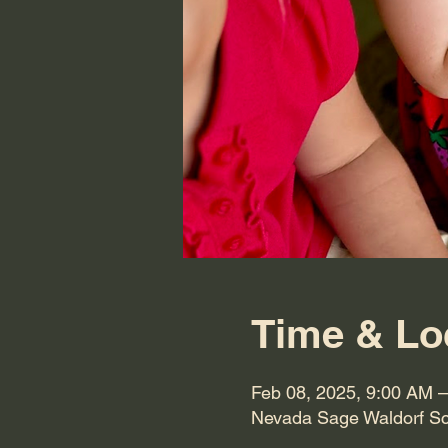
Time & Lo
Feb 08, 2025, 9:00 AM 
Nevada Sage Waldorf Sc