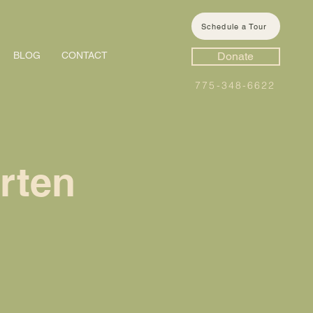
Schedule a Tour
BLOG
CONTACT
Donate
775-348-6622
rten