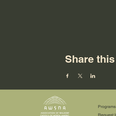
Share this
Programs
Request I