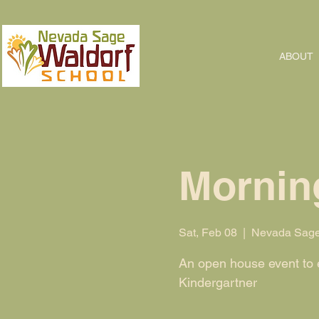
ABOUT
Morning
Sat, Feb 08
  |  
Nevada Sage
An open house event to ex
Kindergartner