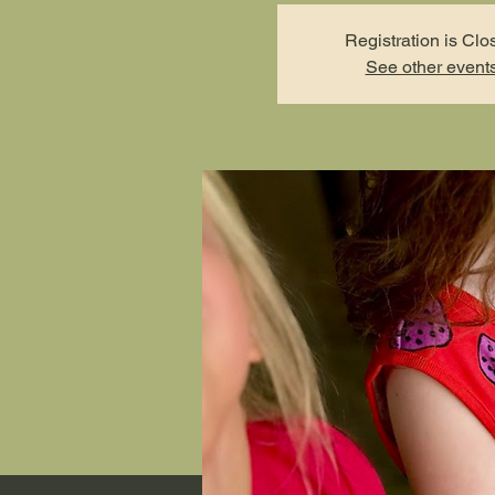
Registration is Clo
See other event