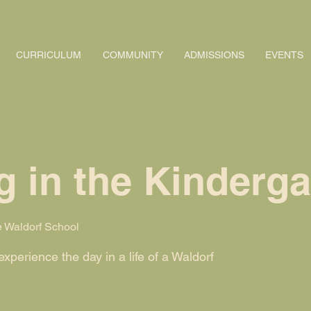
CURRICULUM
COMMUNITY
ADMISSIONS
EVENTS
 in the Kinderga
 Waldorf School
perience the day in a life of a Waldorf