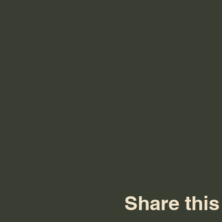
Share this