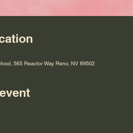
cation
hool, 565 Reactor Way Reno, NV 89502
 event