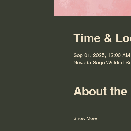
Time & Lo
Sep 01, 2025, 12:00 AM
Nevada Sage Waldorf Sc
About the
Show More