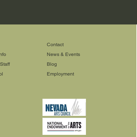
Contact
nfo
News & Events
Staff
Blog
ol
Employment