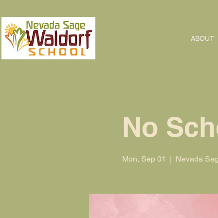
ABOUT
No Sch
Mon, Sep 01
  |  
Nevada Sag