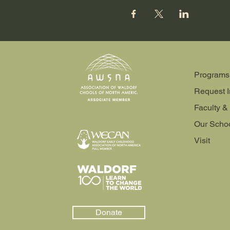
Programs
Request I
Faculty & 
Our Scho
Visit
Donate