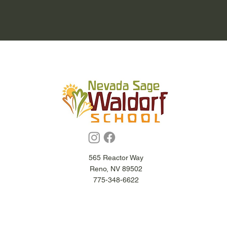
565 Reactor Way
Reno, NV 89502
775-348-6622