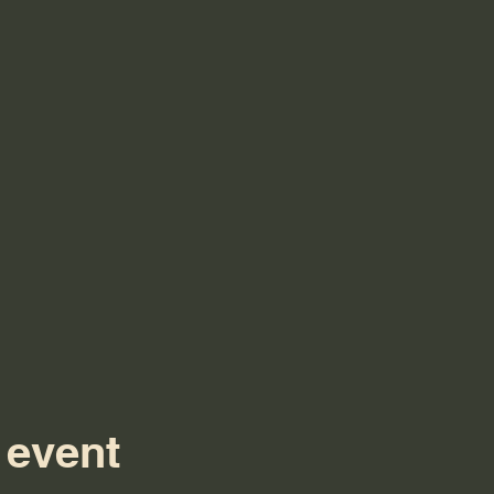
 event