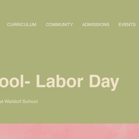
CURRICULUM
COMMUNITY
ADMISSIONS
EVENTS
ool- Labor Day
e Waldorf School