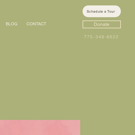
Schedule a Tour
BLOG
CONTACT
Donate
775-348-6622