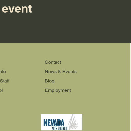
 event
Contact
nfo
News & Events
Staff
Blog
ol
Employment