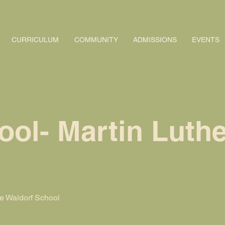
CURRICULUM
COMMUNITY
ADMISSIONS
EVENTS
ol- Martin Luthe
 Waldorf School