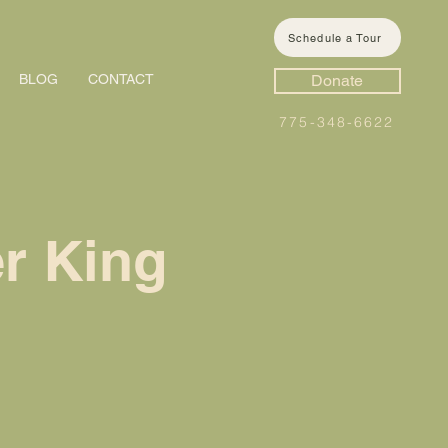
Schedule a Tour
BLOG
CONTACT
Donate
775-348-6622
r King