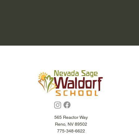
565 Reactor Way
Reno, NV 89502
775-348-6622