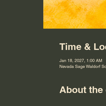
Time & Lo
Jan 18, 2027, 1:00 AM
Nevada Sage Waldorf Sc
About the