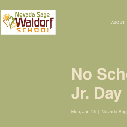
ABOUT
No Scho
Jr. Day
Mon, Jan 18
  |  
Nevada Sage