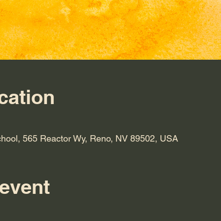
cation
hool, 565 Reactor Wy, Reno, NV 89502, USA
 event