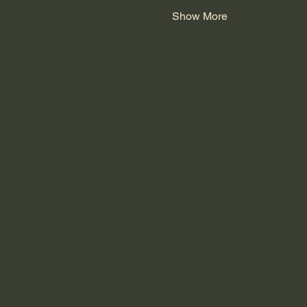
Show More