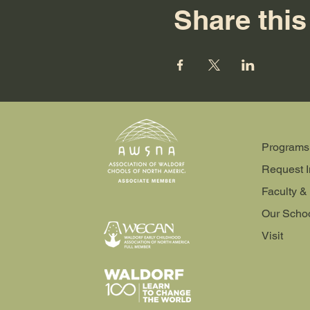
Share this
Programs
Request I
Faculty & 
Our Scho
Visit