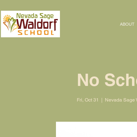
ABOUT
No Sch
Fri, Oct 31
  |  
Nevada Sage W