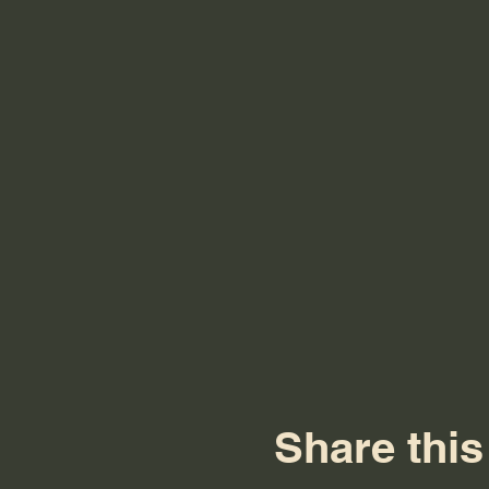
Share this