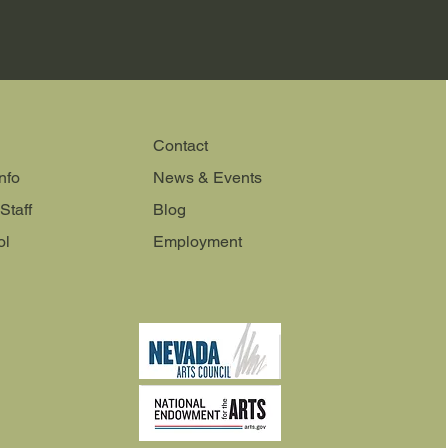
Contact
nfo
News & Events
Staff
Blog
ol
Employment