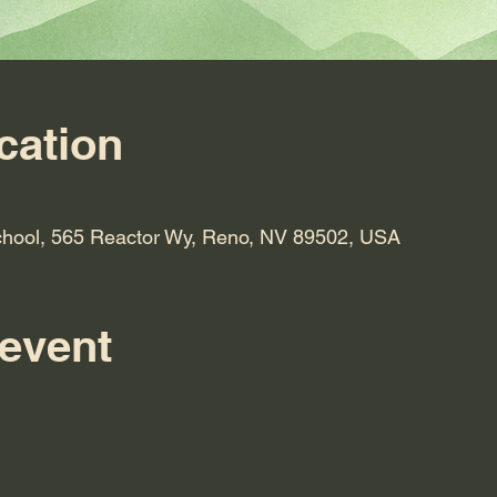
cation
hool, 565 Reactor Wy, Reno, NV 89502, USA
 event