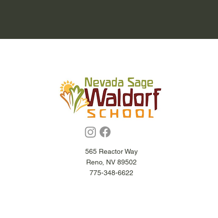
565 Reactor Way
Reno, NV 89502
775-348-6622