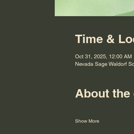
Time & Lo
Oct 31, 2025, 12:00 AM
Nevada Sage Waldorf Sc
About the
Show More