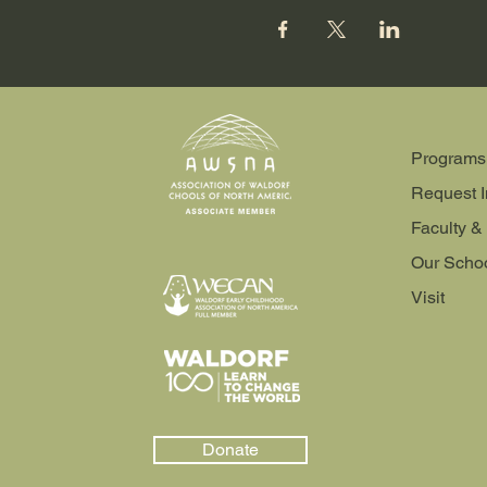
Programs
Request I
Faculty & 
Our Scho
Visit
Donate