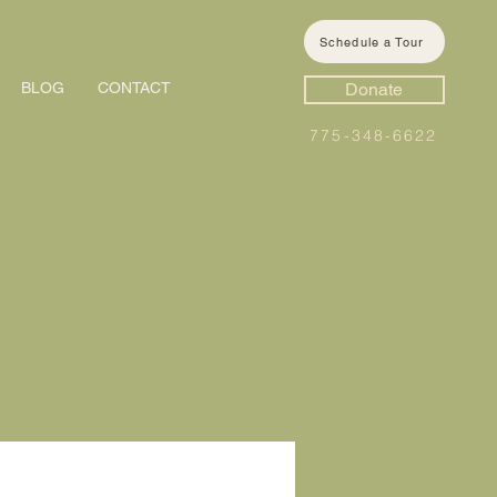
Schedule a Tour
BLOG
CONTACT
Donate
775-348-6622