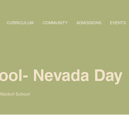
CURRICULUM
COMMUNITY
ADMISSIONS
EVENTS
ool- Nevada Day
aldorf School