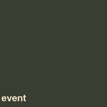
 event