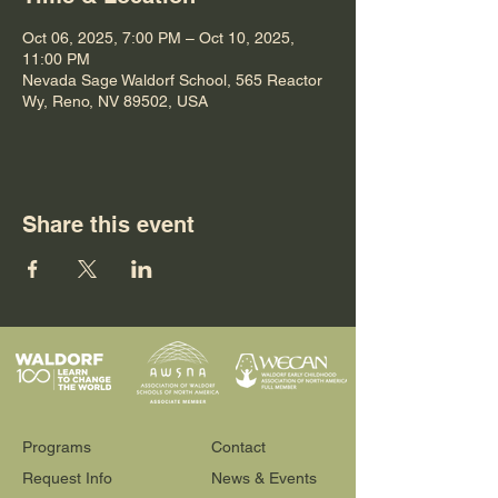
Oct 06, 2025, 7:00 PM – Oct 10, 2025,
11:00 PM
Nevada Sage Waldorf School, 565 Reactor
Wy, Reno, NV 89502, USA
Share this event
Programs
Contact
Request Info
News & Events