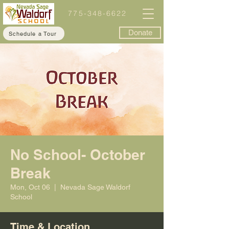
775-348-6622
Donate
Schedule a Tour
No School- October
Break
Mon, Oct 06
  |  
Nevada Sage Waldorf
School
Time & Location