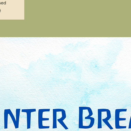
sed
s