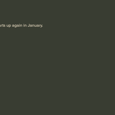
rts up again in January.