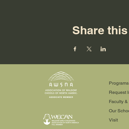
Share this
Programs
Request I
Faculty & 
Our Scho
Visit