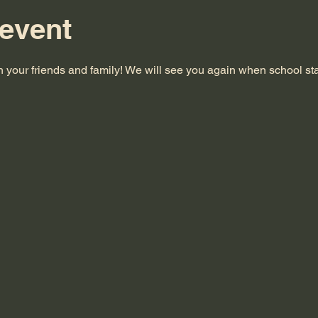
 event
 your friends and family! We will see you again when school sta