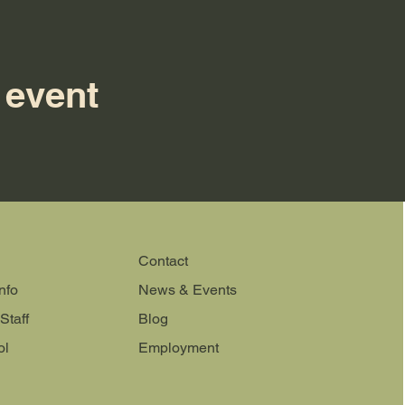
 event
Contact
nfo
News & Events
Staff
Blog
ol
Employment