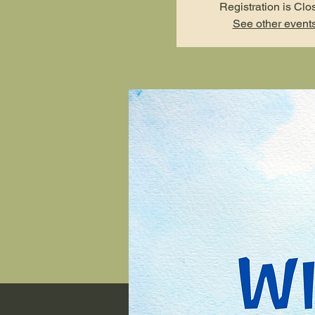
Registration is Clo
See other event