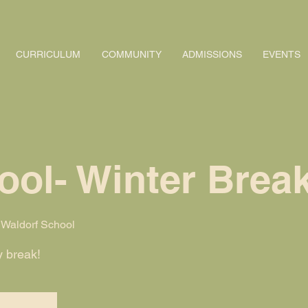
CURRICULUM
COMMUNITY
ADMISSIONS
EVENTS
ool- Winter Brea
Waldorf School
y break!