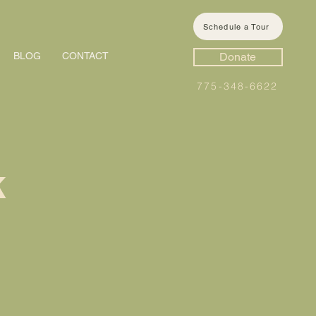
Schedule a Tour
BLOG
CONTACT
Donate
775-348-6622
k