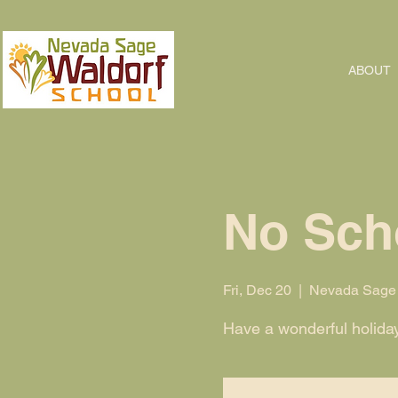
ABOUT
No Sch
Fri, Dec 20
  |  
Nevada Sage 
Have a wonderful holida