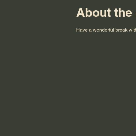
About the
Have a wonderful break with