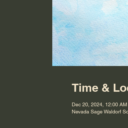
Time & Lo
Dec 20, 2024, 12:00 AM
Nevada Sage Waldorf Sc