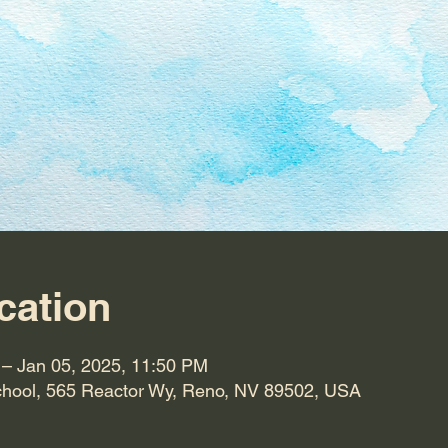
cation
 – Jan 05, 2025, 11:50 PM
hool, 565 Reactor Wy, Reno, NV 89502, USA