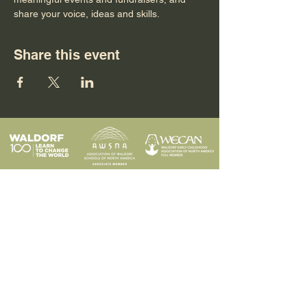
share your voice, ideas and skills.
Share this event
Programs
Contact
Request Info
News & Events
Faculty & Staff
Blog
Our School
Employment
Visit