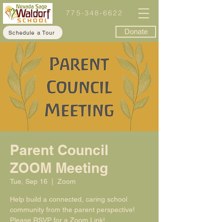
775-348-6622
Donate
Schedule a Tour
Parent Council
ZOOM Meeting
Tue, Sep 16
  |  
Zoom
Help build a connected, caring school
community from the parent perspective!
Please RSVP for a Zoom Link!