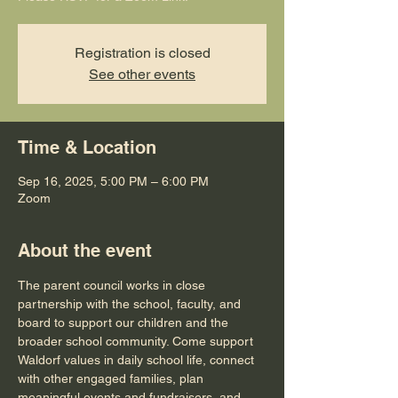
Registration is closed
See other events
Time & Location
Sep 16, 2025, 5:00 PM – 6:00 PM
Zoom
About the event
The parent council works in close 
partnership with the school, faculty, and 
board to support our children and the 
broader school community. Come support 
Waldorf values in daily school life, connect 
with other engaged families, plan 
meaningful events and fundraisers, and 