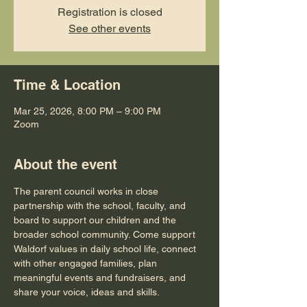
Registration is closed
See other events
Time & Location
Mar 25, 2026, 8:00 PM – 9:00 PM
Zoom
About the event
The parent council works in close 
partnership with the school, faculty, and 
board to support our children and the 
broader school community. Come support 
Waldorf values in daily school life, connect 
with other engaged families, plan 
meaningful events and fundraisers, and 
share your voice, ideas and skills.