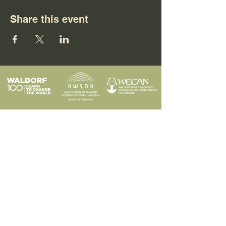
Share this event
Programs
Contact
Request Info
News & Events
Faculty & Staff
Blog
Our School
Employment
Visit