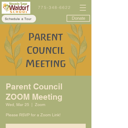
775-348-6622
Donate
Schedule a Tour
Parent Council
ZOOM Meeting
Wed, Mar 25
  |  
Zoom
Please RSVP for a Zoom Link!