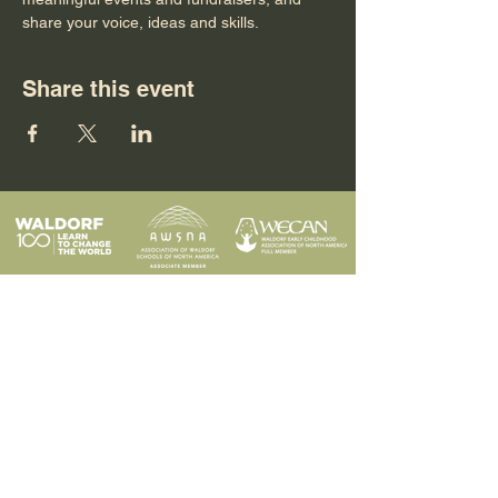
share your voice, ideas and skills.
Share this event
Programs
Contact
Request Info
News & Events
Faculty & Staff
Blog
Our School
Employment
Visit