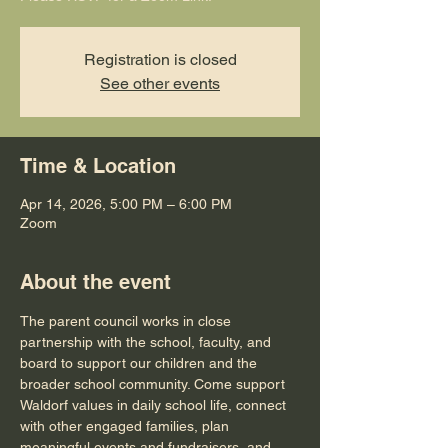
Registration is closed
See other events
Time & Location
Apr 14, 2026, 5:00 PM – 6:00 PM
Zoom
About the event
The parent council works in close 
partnership with the school, faculty, and 
board to support our children and the 
broader school community. Come support 
Waldorf values in daily school life, connect 
with other engaged families, plan 
meaningful events and fundraisers, and 