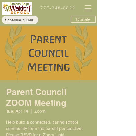
775-348-6622
Donate
Schedule a Tour
Parent Council
ZOOM Meeting
Tue, Apr 14
  |  
Zoom
Help build a connected, caring school
community from the parent perspective!
Please RSVP for a Zoom Link!