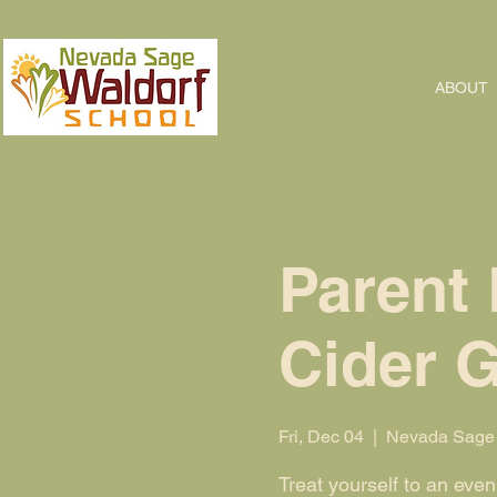
ABOUT
Parent 
Cider 
Fri, Dec 04
  |  
Nevada Sage 
Treat yourself to an eve