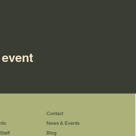
 event
Contact
nfo
News & Events
Staff
Blog