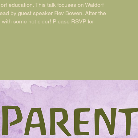
orf education. This talk focuses on Waldorf
lead by guest speaker Rev Bowen. After the
e with some hot cider! Please RSVP for