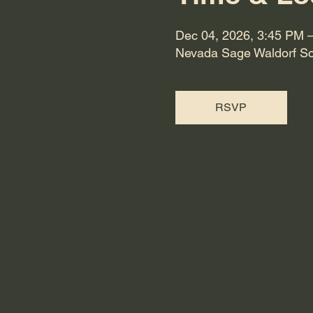
Dec 04, 2026, 3:45 PM 
Nevada Sage Waldorf Sc
RSVP