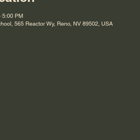
– 5:00 PM
hool, 565 Reactor Wy, Reno, NV 89502, USA