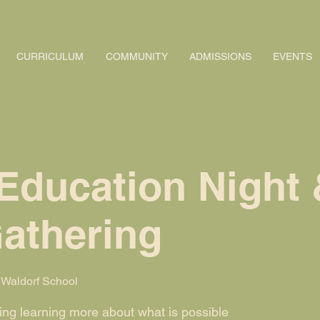
CURRICULUM
COMMUNITY
ADMISSIONS
EVENTS
Education Night 
Gathering
Waldorf School
ning learning more about what is possible