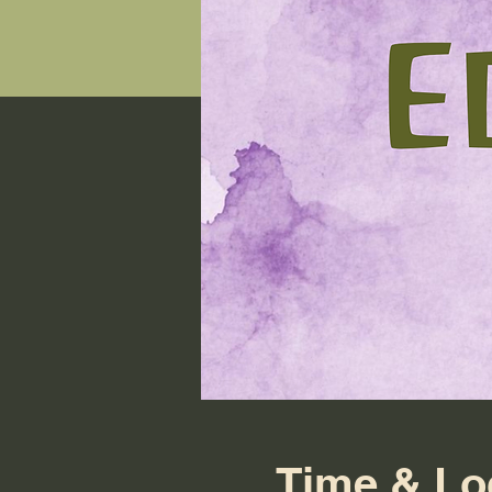
Time & Lo