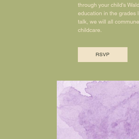
through your child's Wald
education in the grades 
talk, we will all commun
childcare.
RSVP