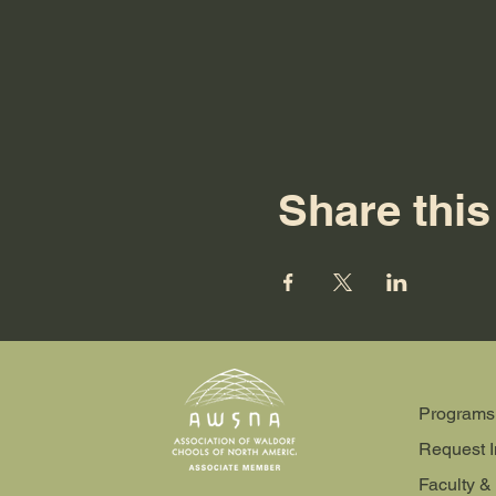
Share this
Programs
Request I
Faculty & 