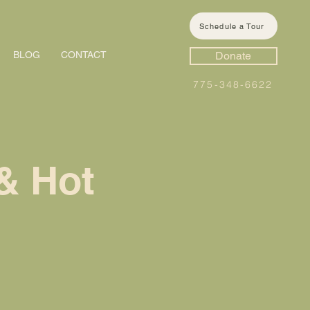
Schedule a Tour
BLOG
CONTACT
Donate
775-348-6622
& Hot