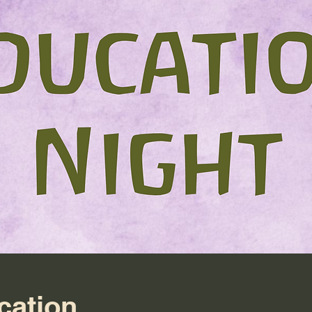
cation