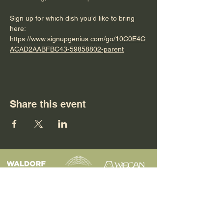
Sign up for which dish you'd like to bring 
here: 
https://www.signupgenius.com/go/10C0E4C
ACAD2AABFBC43-59858802-parent
Share this event
Programs
Contact
Request Info
News & Events