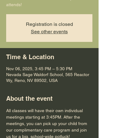
attends!
Registration is closed
See other events
Time & Location
Nov 06, 2025, 3:45 PM – 5:30 PM
Nevada Sage Waldorf School, 565 Reactor
Wy, Reno, NV 89502, USA
About the event
All classes will have their own individual 
meetings starting at 3:45PM. After the 
meetings, you can pick up your child from 
our complimentary care program and join 
us for a big, school-wide potluck!