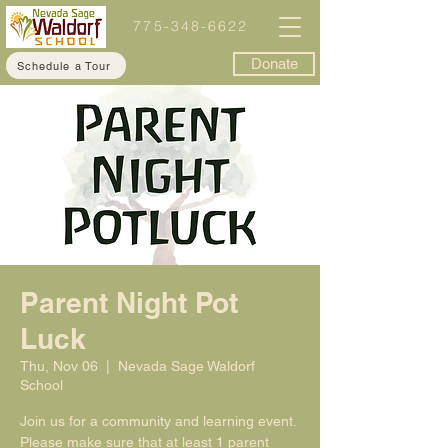
775-348-6622
Donate
Schedule a Tour
Parent Night Pot
Luck
Thu, Nov 06
  |  
Nevada Sage Waldorf
School
Join us for a community and learning event.
Please make sure that at least 1 parent