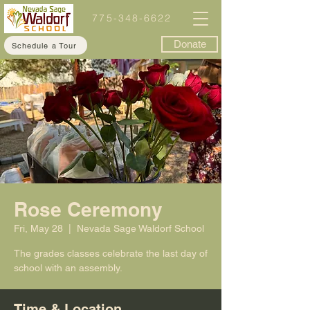
775-348-6622
Donate
Schedule a Tour
Rose Ceremony
Fri, May 28
  |  
Nevada Sage Waldorf School
The grades classes celebrate the last day of
school with an assembly.
Time & Location