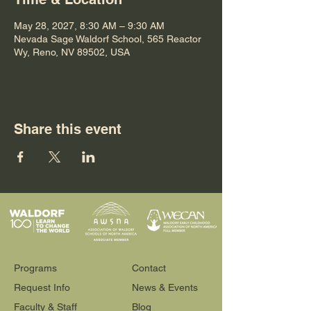
May 28, 2027, 8:30 AM – 9:30 AM
Nevada Sage Waldorf School, 565 Reactor
Wy, Reno, NV 89502, USA
Share this event
Programs
Contact
Request Info
News & Events
Faculty & Staff
Blog