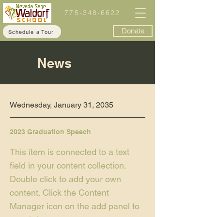
775-348-6622
Donate
Schedule a Tour
News
Wednesday, January 31, 2035
2023 Graduation Speech
This item is connected to a text
field in your content collection.
Double click to add your own
content. Click the Content
Manager icon on the add panel to