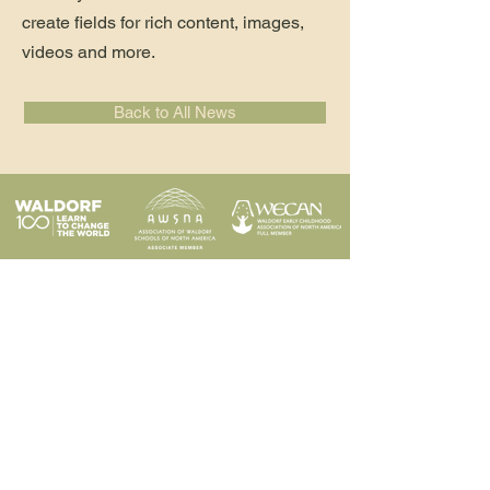
create fields for rich content, images,
videos and more.
Back to All News
Programs
Contact
Request Info
News & Events
Faculty & Staff
Blog
Our School
Employment
Visit