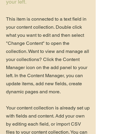
your left.
This item is connected to a text field in
your content collection. Double click
what you want to edit and then select
"Change Content" to open the
collection. Want to view and manage all
your collections? Click the Content
Manager icon on the add panel to your
left. In the Content Manager, you can
update items, add new fields, create
dynamic pages and more.
Your content collection is already set up
with fields and content. Add your own
by editing each field, or import CSV
files to your content collection. You can