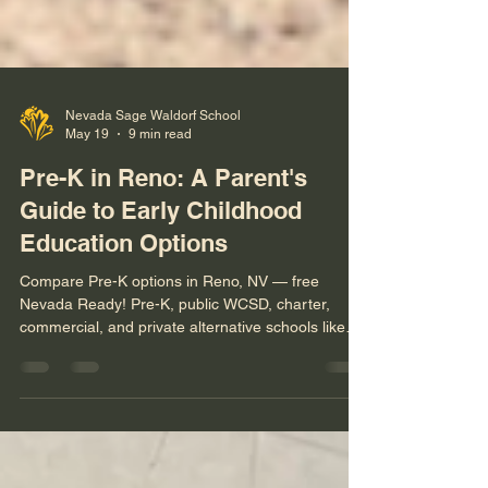
Nevada Sage Waldorf School
May 19
9 min read
Pre-K in Reno: A Parent's
Guide to Early Childhood
Education Options
Compare Pre-K options in Reno, NV — free
Nevada Ready! Pre-K, public WCSD, charter,
commercial, and private alternative schools like
Nevada Sage Waldorf. With a parent decision
framework.