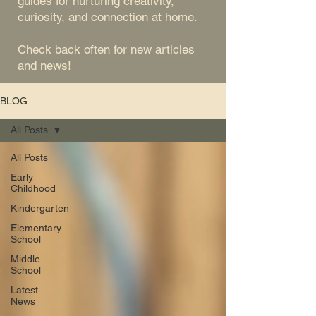
guides for nurturing creativity,
curiosity, and connection at home.
Check back often for new articles
and news!
BLOG
All Posts
All Posts
Early
Childhood
Kindergarten
Elementary
School
Middle
School
Latest
News