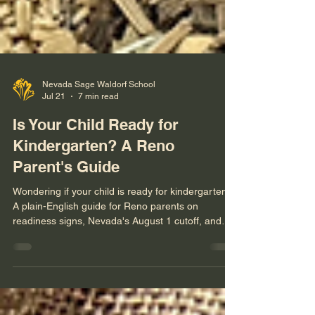
Nevada Sage Waldorf School
Jul 21
7 min read
Is Your Child Ready for
Kindergarten? A Reno
Parent's Guide
Wondering if your child is ready for kindergarten?
A plain-English guide for Reno parents on
readiness signs, Nevada's August 1 cutoff, and
whether waiting a year (redshirting) actually helps.