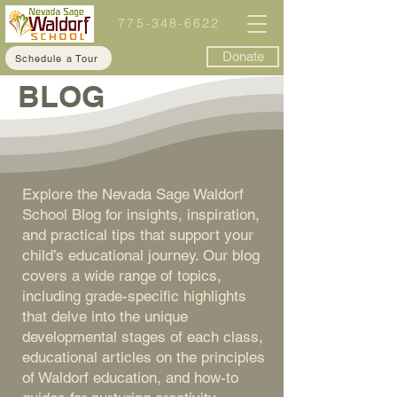
775-348-6622
Donate
Schedule a Tour
BLOG
Explore the Nevada Sage Waldorf
School Blog for insights, inspiration,
and practical tips that support your
child’s educational journey. Our blog
covers a wide range of topics,
including grade-specific highlights
that delve into the unique
developmental stages of each class,
educational articles on the principles
of Waldorf education, and how-to