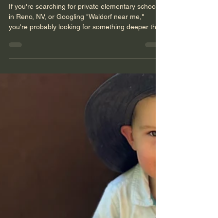
Nevada Sage Waldorf School
Nov 7, 2025
4 min read
Raising Resilient Children:
How Waldorf Values Support
Emotional Growth
If you're searching for private elementary schools
in Reno, NV, or Googling "Waldorf near me,"
you're probably looking for something deeper than
strong academics. You want your child to grow up
kind and confident--to be able to handle life's
bumps with grace and grit. In other words, you're
looking for resilience. At Nevada Sage Waldorf
School, we see resilience as something that grows
slowly, like a tree--rooted in rhythm, relationship,
creativity, and connection to the natu