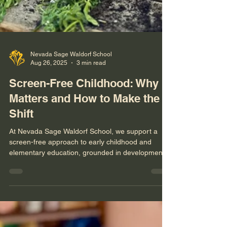
Nevada Sage Waldorf School
Aug 26, 2025
3 min read