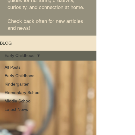
guides for nurturing creativity,
curiosity, and connection at home.
Check back often for new articles
and news!
BLOG
Early Childhood
All Posts
Early Childhood
Kindergarten
Elementary School
Middle School
Latest News