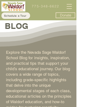
775-348-6622
Donate
Schedule a Tour
BLOG
Explore the Nevada Sage Waldorf
School Blog for insights, inspiration,
and practical tips that support your
child’s educational journey. Our blog
covers a wide range of topics,
including grade-specific highlights
that delve into the unique
developmental stages of each class,
educational articles on the principles
of Waldorf education, and how-to