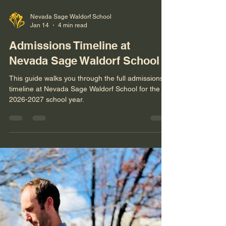
Nevada Sage Waldorf School
Jan 14
4 min read
Admissions Timeline at
Nevada Sage Waldorf School
This guide walks you through the full admissions
timeline at Nevada Sage Waldorf School for the
2026-2027 school year.