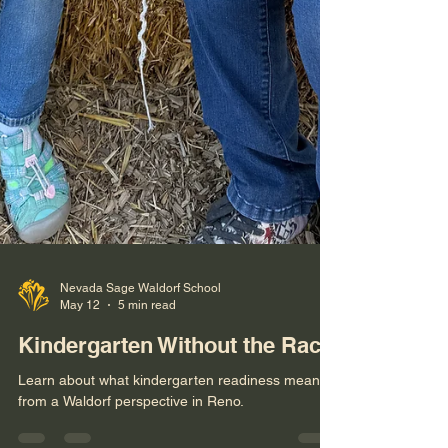
Nevada Sage Waldorf School