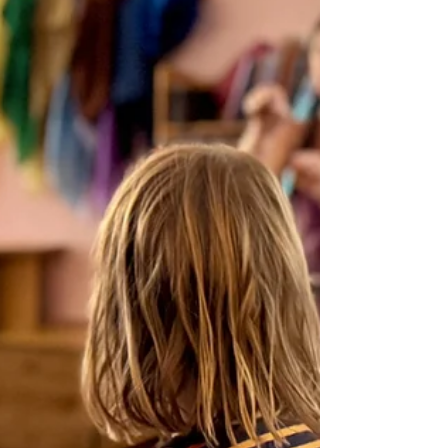
Screen-Free Childhood: Why It
Matters and How to Make the
Shift
At Nevada Sage Waldorf School, we support a
screen-free approach to early childhood and
elementary education, grounded in developmental
research and more than a century of experience.
Here's why it matters and how you can support
this transition at home.