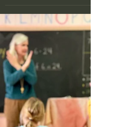
May 12
5 min read
Kindergarten Without the Race
Learn about what kindergarten readiness means
from a Waldorf perspective in Reno.