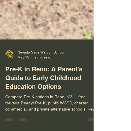
Nevada Sage Waldorf School
May 19
9 min read
Pre-K in Reno: A Parent's
Guide to Early Childhood
Education Options
Compare Pre-K options in Reno, NV — free