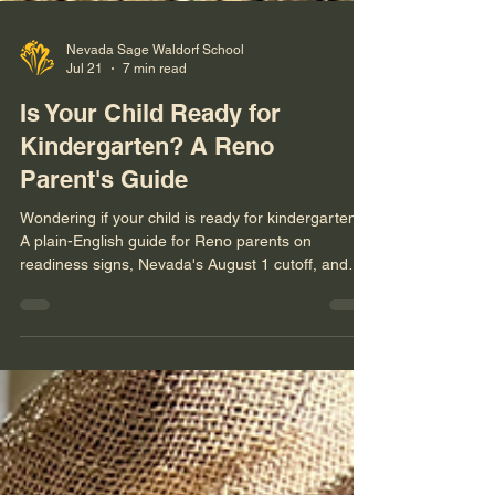
Nevada Sage Waldorf School
Jul 21
7 min read
Is Your Child Ready for
Kindergarten? A Reno
Parent's Guide
Wondering if your child is ready for kindergarten?
A plain-English guide for Reno parents on
readiness signs, Nevada's August 1 cutoff, and
whether waiting a year (redshirting) actually helps.