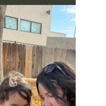
Nevada Ready! Pre-K, public WCSD, charter,
commercial, and private alternative schools like
Nevada Sage Waldorf. With a parent decision
framework.