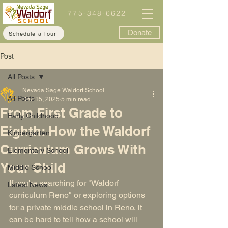
775-348-6622
Donate
Schedule a Tour
Post
All Posts
Nevada Sage Waldorf School
All Posts
Dec 15, 2025
5 min read
From First Grade to
Early Childhood
Eighth: How the Waldorf
Kindergarten
Curriculum Grows With
Elementary School
Your Child
Middle School
If you're searching for "
Waldorf 
Latest News
curriculum Reno
" or exploring options 
for a private middle school in Reno, it 
can be hard to tell how a school will 