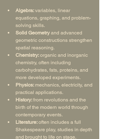
Algebra: 
variables, linear 
equations, graphing, and problem-
solving skills.
Solid Geometry
 and advanced 
geometric constructions strengthen 
spatial reasoning.
Chemistry: 
organic and inorganic 
chemistry, often including 
carbohydrates, fats, proteins, and 
more developed experiments.
Physics: 
mechanics, electricity, and 
practical applications.
History: 
from revolutions and the 
birth of the modern world through 
contemporary events.
Literature: 
often includes a full 
Shakespeare play, studies in depth 
and brought to life on stage.