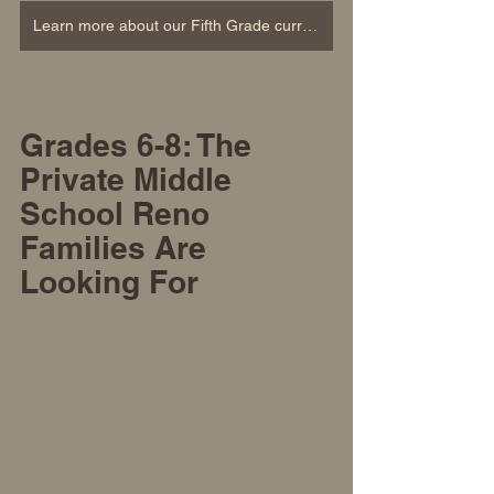
Learn more about our Fifth Grade curriculum
Grades 6-8: The 
Private Middle 
School
 Reno 
Families Are 
Looking For