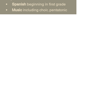
Spanish
 beginning in first grade
Music
 including choir, pentatonic 
flute, recorder, violin, and/or cello
Handwork & Practical Arts 
such as 
knitting, sewing, woodworking, etc.
Movement and Games
 offering 
opportunities of healthy 
competition and teamwork
Middle School Special Subjects
 in 
math, lab sciences, and sometimes 
humanities
By middle school, this creates a 
balanced experience. Children receive 
a central, trusted mentor in the class 
teacher as well as a team of specialists 
who model expertise and passion for 
their disciplines.