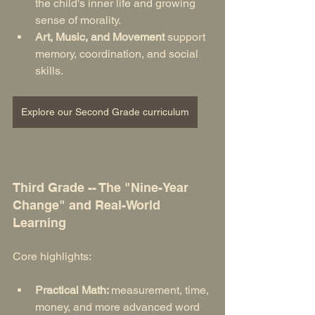
the child's inner life and growing 
sense of morality.
Art, Music, and Movement
 support 
memory, coordination, and social 
skills.
Explore our Second Grade curriculum
Third Grade -- The "Nine-Year 
Change" and Real-World 
Learning
Core highlights:
Practical Math: 
measurement, time, 
money, and more advanced word 