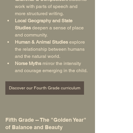
work with parts of speech and 
more structured writing.
Local Geography and State 
Studies
 deepen a sense of place 
and community.
Human & Animal Studies
 explore 
the relationship between humans 
and the natural world.
Norse Myths
 mirror the intensity 
and courage emerging in the child.
Discover our Fourth Grade curriculum
Fifth Grade -- The "Golden Year" 
of Balance and Beauty