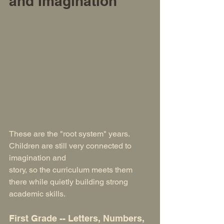
and Imagination
These are the "root system" years. 
Children are still very connected to 
imagination and 
story, so the curriculum meets them 
there while quietly building strong 
academic skills.
First Grade -- Letters, Numbers, 