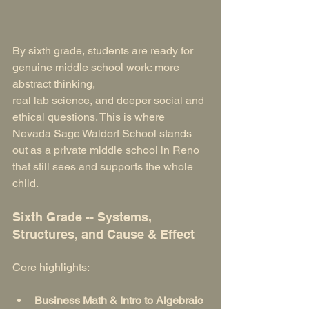
By sixth grade, students are ready for 
genuine middle school work: more 
abstract thinking, 
real lab science, and deeper social and 
ethical questions. This is where 
Nevada Sage Waldorf School stands 
out as a private middle school in Reno 
that still sees and supports the whole 
child.
Sixth Grade -- Systems, 
Structures, and Cause & Effect
Core highlights:
Business Math & Intro to Algebraic 