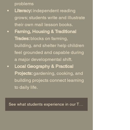
problems
Literacy: 
independent reading 
grows; students write and illustrate 
their own mail lesson books.
Faming, Housing & Traditional 
Trades: 
blocks on farming, 
building, and shelter help children 
feel grounded and capable during 
a major developmental shift.
Local Geography & Practical 
Projects: 
gardening, cooking, and 
building projects connect learning 
to daily life.
See what students experience in our Third Grade Curriculum