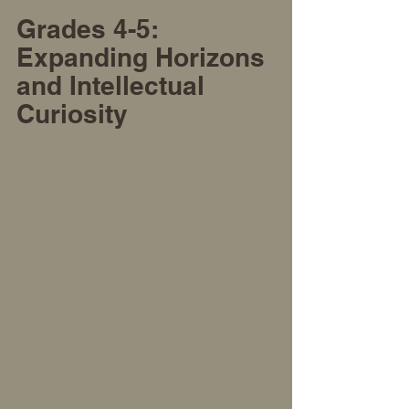
Grades 4-5: 
Expanding Horizons 
and Intellectual 
Curiosity