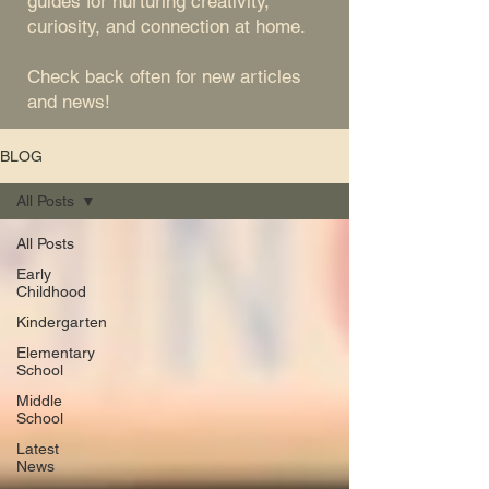
guides for nurturing creativity,
curiosity, and connection at home.
Check back often for new articles
and news!
BLOG
All Posts
All Posts
Early
Childhood
Kindergarten
Elementary
School
Middle
School
Latest
News