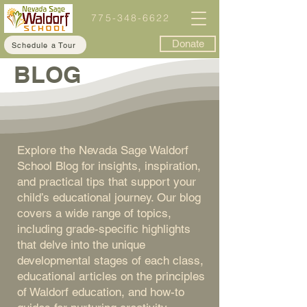
775-348-6622
Donate
Schedule a Tour
BLOG
Explore the Nevada Sage Waldorf
School Blog for insights, inspiration,
and practical tips that support your
child’s educational journey. Our blog
covers a wide range of topics,
including grade-specific highlights
that delve into the unique
developmental stages of each class,
educational articles on the principles
of Waldorf education, and how-to