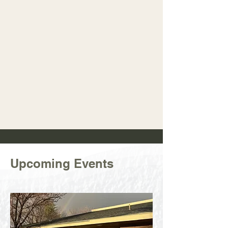
Upcoming Events