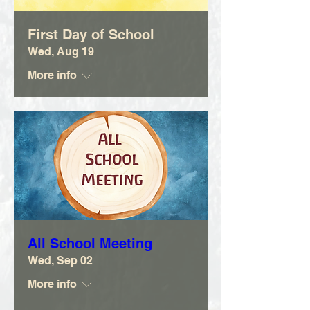
First Day of School
Wed, Aug 19
More info
All School Meeting
Wed, Sep 02
More info