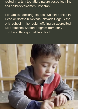
rooted in arts integration, nature-based learning,
and child development research.
For families seeking the best Waldorf school in
Reno or Northern Nevada, Nevada Sage is the
only school in the region offering an accredited,
full-sequence Waldorf program from early
childhood through middle school.