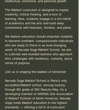
intellectual, emotional, and personal growth.
The Waldorf curriculum is designed to inspire
creativity, critical thinking, and a love of
learning. Here, students engage in a rich blend
of academics and the arts and build deep
connections with teachers, families, and peers.
We believe education should empower students
to become confident, compassionate individuals
who are ready to thrive in an ever-changing
world. At Nevada Sage Waldorf School, we aim
to cultivate well-rounded learners who approach
life's challenges with resilience, curiosity, and a
sense of purpose.
Join us in shaping the leaders of tomorrow!
Nevada Sage Waldorf School is Reno's only
accredited Waldorf school, serving nursery
through 8th grade at 565 Reactor Way. As a
developing member of AWSNA (the Association
of Waldorf Schools of North America), Nevada
Sage holds Waldorf education to the highest
standards — offering a full
K–8
curriculum