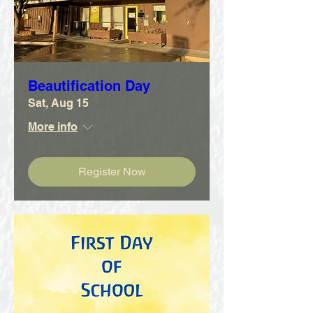
Beautification Day
Sat, Aug 15
More info
Register Now