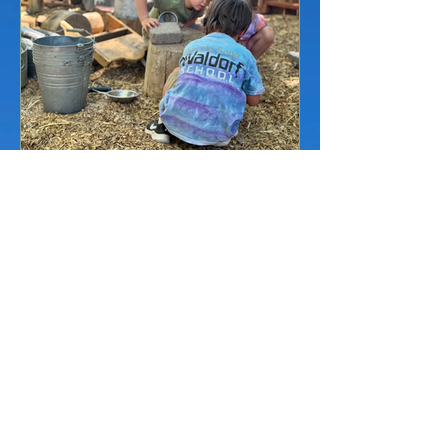
Jul 21
7 min read
Is Your Child Ready for
Kindergarten? A Reno
Parent's Guide
Wondering if your child is ready for
kindergarten? A plain-English guide for
Reno parents on readiness signs,
Nevada's August 1 cutoff, and whether
waiting a year (redshirting) actually