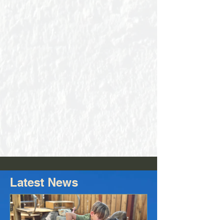
Latest News