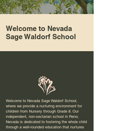
Welcome to Nevada
Sage Waldorf School
Welcome to Nevada Sage Waldorf School,
where we provide a nurturing environment for
children from Nursery through Grade 8. Our
independent, non-sectarian school in Reno,
Nevada is dedicated to fostering the whole child
through a well-rounded education that nurtures