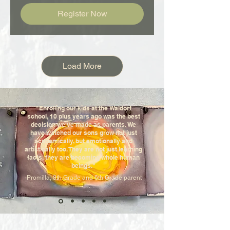
Register Now
Load More
"Enrolling our kids at the Waldorf
school, 10 plus years ago was the best
decision we've made as parents. We
have watched our sons grow not just
academically, but emotionally and
artistically too. They are not just learning
facts, they are becoming whole human
beings."
-Promilla, 8th Grade and 6th Grade parent