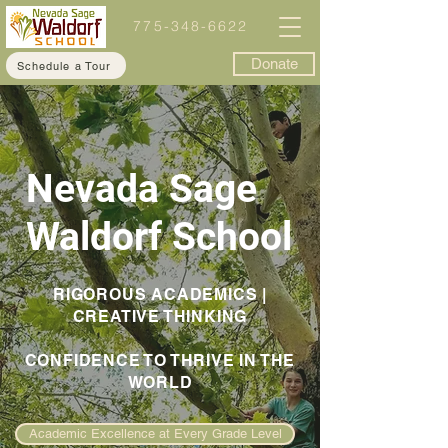
775-348-6622
Donate
Schedule a Tour
Nevada Sage
Waldorf School
RIGOROUS ACADEMICS |
CREATIVE THINKING
CONFIDENCE TO THRIVE IN THE
WORLD
Academic Excellence at Every Grade Level