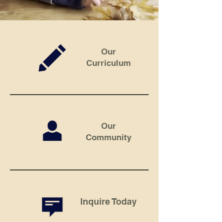
Our
Curriculum
Our
Community
Inquire Today