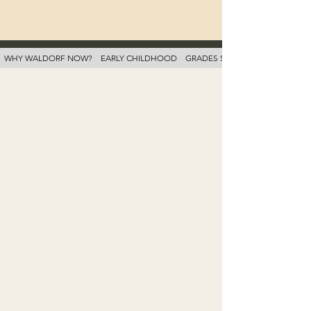
WHY WALDORF NOW?
EARLY CHILDHOOD
GRADES SCHOOL